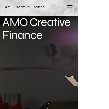
AMO Creative Finance
AMO Creative
Finance