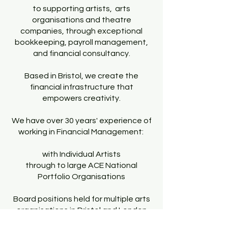
to supporting artists, arts
organisations and theatre
companies, through exceptional
bookkeeping, payroll management,
and financial consultancy.
Based in Bristol, we create the
financial infrastructure that
empowers creativity.
We have over 30 years' experience of
working in Financial Management:
with Individual Artists
through to large ACE National
Portfolio Organisations
Board positions held for multiple arts
organisations in Bristol and London