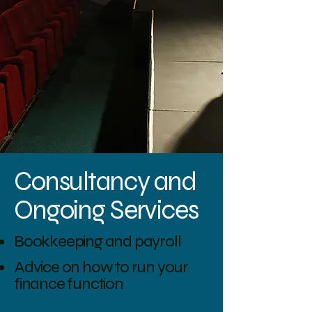
Consultancy and
Ongoing Services
Bookkeeping and payroll
Advice on how to run your
finance function