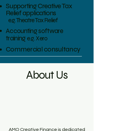
Supporting Creative Tax
Relief applications
e.g. Theatre Tax Relief
Accounting software
training
e.g. Xero
Commercial consultancy
About Us
AMO Creative Finance is dedicated